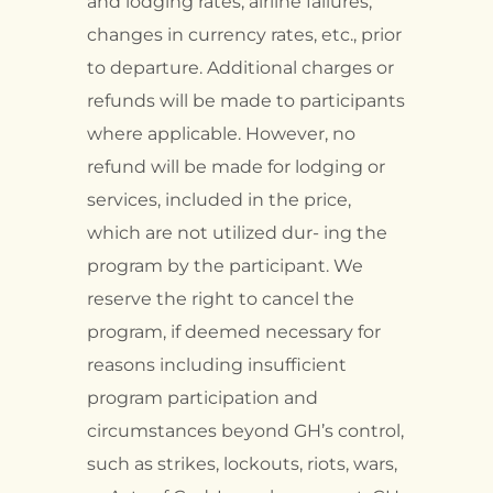
and lodging rates, airline failures,
changes in currency rates, etc., prior
to departure. Additional charges or
refunds will be made to participants
where applicable. However, no
refund will be made for lodging or
services, included in the price,
which are not utilized dur- ing the
program by the participant. We
reserve the right to cancel the
program, if deemed necessary for
reasons including insufficient
program participation and
circumstances beyond GH’s control,
such as strikes, lockouts, riots, wars,