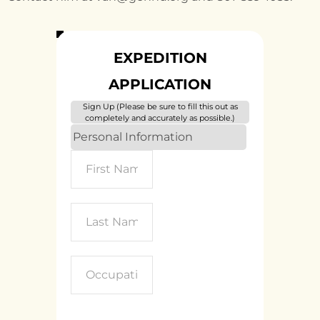
EXPEDITION
APPLICATION
Sign Up (Please be sure to fill this out as
completely and accurately as possible.)
Personal Information