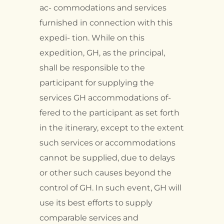
ac- commodations and services
furnished in connection with this
expedi- tion. While on this
expedition, GH, as the principal,
shall be responsible to the
participant for supplying the
services GH accommodations of-
fered to the participant as set forth
in the itinerary, except to the extent
such services or accommodations
cannot be supplied, due to delays
or other such causes beyond the
control of GH. In such event, GH will
use its best efforts to supply
comparable services and