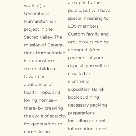
are open to the
work at) a
public, but will have
Generations
special meaning to
Humanitar- ian
LDS members.
project in the
Custom family and
Sacred Valley. The
group tours can be
mission of Genera-
arranged. After
tions Humanitarian
payment of your
is to transform
deposit, you will be
street children
emailed an
toward an
electronic
abundance of
Expedition Hand-
health, hope, and
book outlining
loving homes—
necessary packing
there- by breaking
preparations
the cycle of scarcity
including cultural
for generations to
information, travel
come. As an