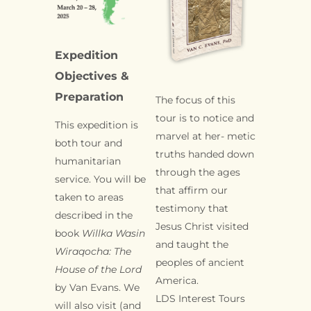
Expedition
Objectives &
Preparation
The focus of this
tour is to notice and
This expedition is
marvel at her- metic
both tour and
truths handed down
humanitarian
through the ages
service. You will be
that affirm our
taken to areas
testimony that
described in the
Jesus Christ visited
book
Willka
Wasin
and taught the
Wiraqocha: The
peoples of ancient
House of the Lord
America.
by Van Evans. We
LDS Interest Tours
will also visit (and