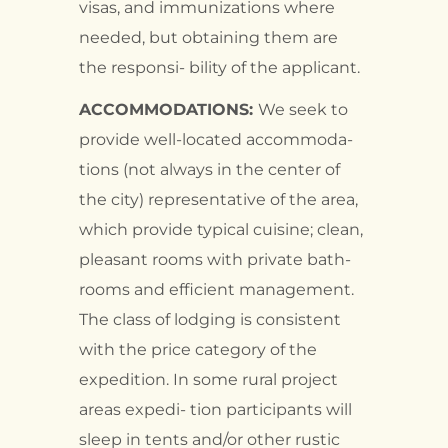
visas, and immunizations where
needed, but obtaining them are
the responsi- bility of the applicant.
ACCOMMODATIONS:
We seek to
provide well-located accommoda-
tions (not always in the center of
the city) representative of the area,
which provide typical cuisine; clean,
pleasant rooms with private bath-
rooms and efficient management.
The class of lodging is consistent
with the price category of the
expedition. In some rural project
areas expedi- tion participants will
sleep in tents and/or other rustic