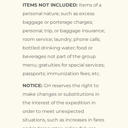
ITEMS NOT INCLUDED:
Items of a
personal nature, such as excess
baggage or porterage charges;
personal, trip, or baggage insurance;
room service; laundry; phone calls;
bottled drinking water; food or
beverages not part of the group
menu; gratuities for special services;
passports; immunization fees; etc.
NOTICE:
GH reserves the right to
make changes or substitutions in
the interest of the expedition in
order to meet unexpected
situations, such as increases in fares