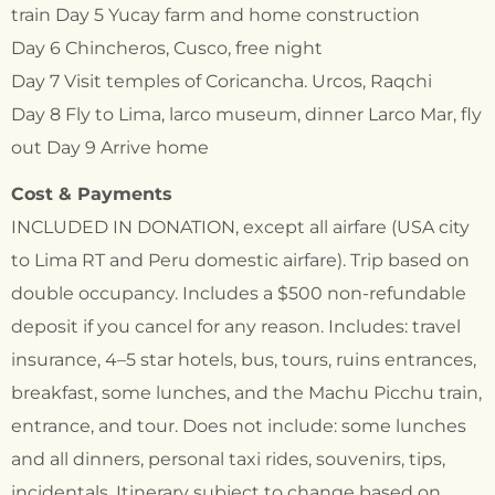
train Day 5 Yucay farm and home construction
Day 6 Chincheros, Cusco, free night
Day 7 Visit temples of Coricancha. Urcos, Raqchi
Day 8 Fly to Lima, larco museum, dinner Larco Mar, fly
out Day 9 Arrive home
Cost & Payments
INCLUDED IN DONATION, except all airfare (USA city
to Lima RT and Peru domestic airfare). Trip based on
double occupancy. Includes a $500 non-refundable
deposit if you cancel for any reason. Includes: travel
insurance, 4–5 star hotels, bus, tours, ruins entrances,
breakfast, some lunches, and the Machu Picchu train,
entrance, and tour. Does not include: some lunches
and all dinners, personal taxi rides, souvenirs, tips,
incidentals. Itinerary subject to change based on