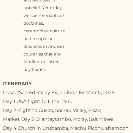
unbelief. Yet today
we see remnants of
doctrines,
ceremonies, culture,
and temple or-
dinances in Andean
countries that are
familiar to Latter-
day Saints.
ITENERARY
Cusco/Sacred Valley Expedition for March, 2025
Day 1 USA flight to Lima, Peru.
Day 2 Flight to Cusco, Sacred Valley, Pisaq
Market Day 3 Ollantaytambo, Moray, Salt Mines
Day 4 Church in Urubamba, Machu Picchu afternoon