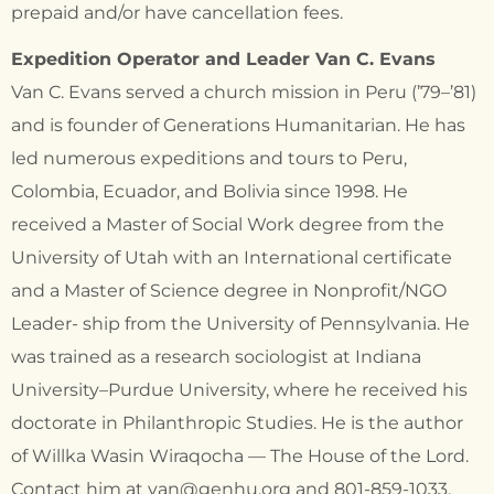
prepaid and/or have cancellation fees.
Expedition Operator and Leader Van C. Evans
Van C. Evans served a church mission in Peru (’79–’81)
and is founder of Generations Humanitarian. He has
led numerous expeditions and tours to Peru,
Colombia, Ecuador, and Bolivia since 1998. He
received a Master of Social Work degree from the
University of Utah with an International certificate
and a Master of Science degree in Nonprofit/NGO
Leader- ship from the University of Pennsylvania. He
was trained as a research sociologist at Indiana
University–Purdue University, where he received his
doctorate in Philanthropic Studies. He is the author
of Willka Wasin Wiraqocha — The House of the Lord.
Contact him at van@genhu.org and 801-859-1033.