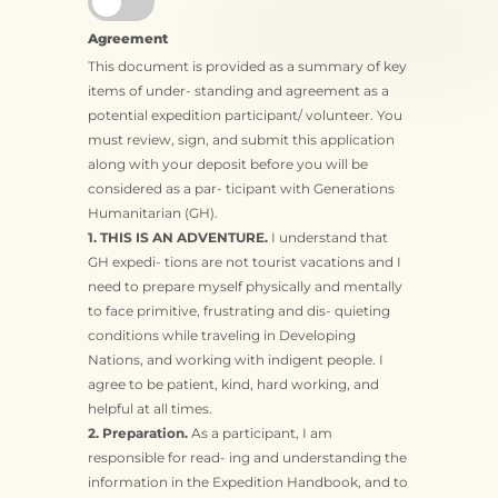
Agreement
This document is provided as a summary of key
items of under- standing and agreement as a
potential expedition participant/ volunteer. You
must review, sign, and submit this application
along with your deposit before you will be
considered as a par- ticipant with Generations
Humanitarian (GH).
1. THIS IS AN ADVENTURE.
I understand that
GH expedi- tions are not tourist vacations and I
need to prepare myself physically and mentally
to face primitive, frustrating and dis- quieting
conditions while traveling in Developing
Nations, and working with indigent people. I
agree to be patient, kind, hard working, and
helpful at all times.
2. Preparation.
As a participant, I am
responsible for read- ing and understanding the
information in the Expedition Handbook, and to