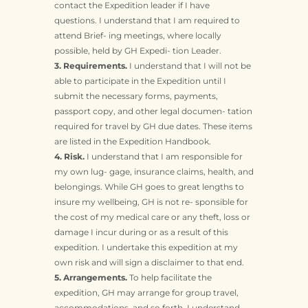
contact the Expedition leader if I have
questions. I understand that I am required to
attend Brief- ing meetings, where locally
possible, held by GH Expedi- tion Leader.
3. Requirements.
I understand that I will not be
able to participate in the Expedition until I
submit the necessary forms, payments,
passport copy, and other legal documen- tation
required for travel by GH due dates. These items
are listed in the Expedition Handbook.
4. Risk.
I understand that I am responsible for
my own lug- gage, insurance claims, health, and
belongings. While GH goes to great lengths to
insure my wellbeing, GH is not re- sponsible for
the cost of my medical care or any theft, loss or
damage I incur during or as a result of this
expedition. I undertake this expedition at my
own risk and will sign a disclaimer to that end.
5. Arrangements.
To help facilitate the
expedition, GH may arrange for group travel,
accommodations, and so forth. I understand