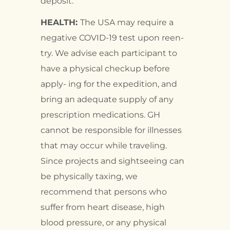
deposit.
HEALTH:
The USA may require a
negative COVID-19 test upon reen-
try. We advise each participant to
have a physical checkup before
apply- ing for the expedition, and
bring an adequate supply of any
prescription medications. GH
cannot be responsible for illnesses
that may occur while traveling.
Since projects and sightseeing can
be physically taxing, we
recommend that persons who
suffer from heart disease, high
blood pressure, or any physical