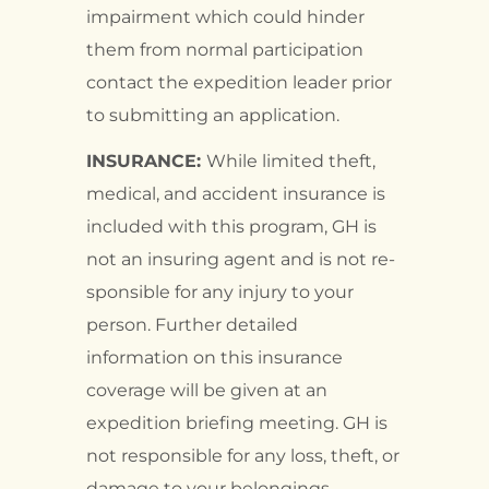
impairment which could hinder
them from normal participation
contact the expedition leader prior
to submitting an application.
INSURANCE:
While limited theft,
medical, and accident insurance is
included with this program, GH is
not an insuring agent and is not re-
sponsible for any injury to your
person. Further detailed
information on this insurance
coverage will be given at an
expedition briefing meeting. GH is
not responsible for any loss, theft, or
damage to your belongings.