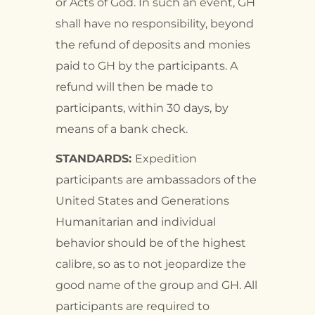
or Acts of God. In such an event, GH
shall have no responsibility, beyond
the refund of deposits and monies
paid to GH by the participants. A
refund will then be made to
participants, within 30 days, by
means of a bank check.
STANDARDS:
Expedition
participants are ambassadors of the
United States and Generations
Humanitarian and individual
behavior should be of the highest
calibre, so as to not jeopardize the
good name of the group and GH. All
participants are required to