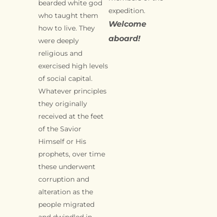
bearded white god
expedition.
who taught them
Welcome
how to live. They
aboard!
were deeply
religious and
exercised high levels
of social capital.
Whatever principles
they originally
received at the feet
of the Savior
Himself or His
prophets, over time
these underwent
corruption and
alteration as the
people migrated
and dwindled in