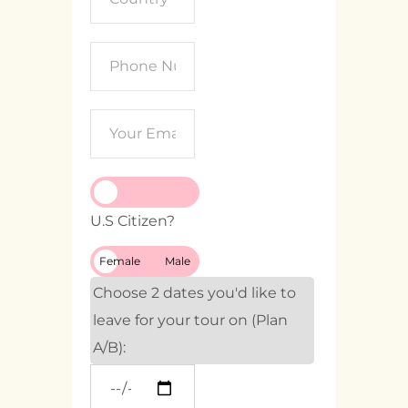
U.S Citizen?
Female
Male
Choose 2 dates you'd like to
leave for your tour on (Plan
A/B):