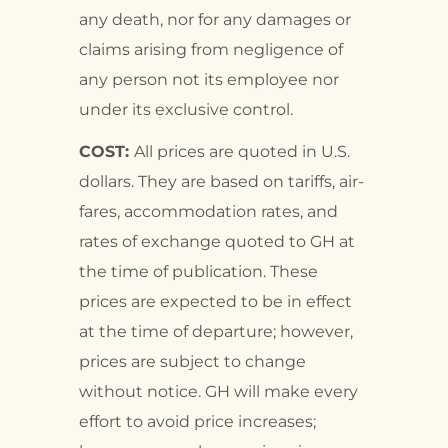
any death, nor for any damages or
claims arising from negligence of
any person not its employee nor
under its exclusive control.
COST:
All prices are quoted in U.S.
dollars. They are based on tariffs, air-
fares, accommodation rates, and
rates of exchange quoted to GH at
the time of publication. These
prices are expected to be in effect
at the time of departure; however,
prices are subject to change
without notice. GH will make every
effort to avoid price increases;