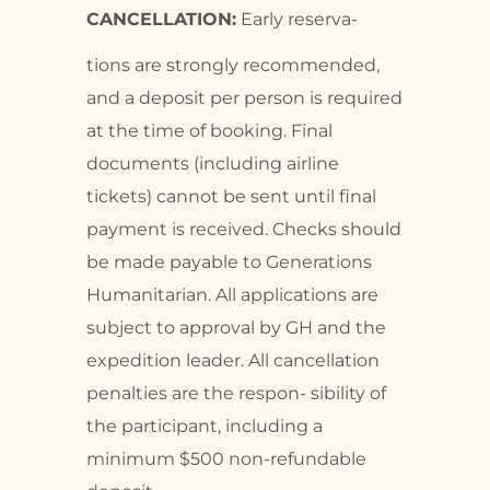
CANCELLATION:
Early reserva-
tions are strongly recommended,
and a deposit per person is required
at the time of booking. Final
documents (including airline
tickets) cannot be sent until final
payment is received. Checks should
be made payable to Generations
Humanitarian. All applications are
subject to approval by GH and the
expedition leader. All cancellation
penalties are the respon- sibility of
the participant, including a
minimum $500 non-refundable