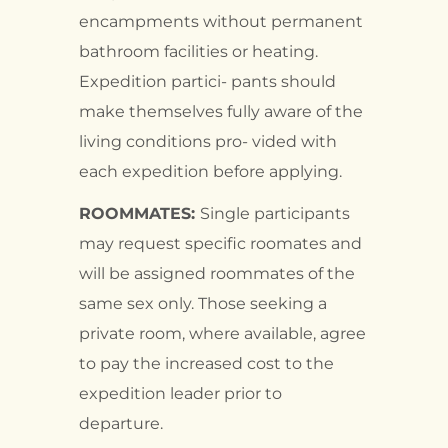
encampments without permanent
bathroom facilities or heating.
Expedition partici- pants should
make themselves fully aware of the
living conditions pro- vided with
each expedition before applying.
ROOMMATES:
Single participants
may request specific roomates and
will be assigned roommates of the
same sex only. Those seeking a
private room, where available, agree
to pay the increased cost to the
expedition leader prior to
departure.