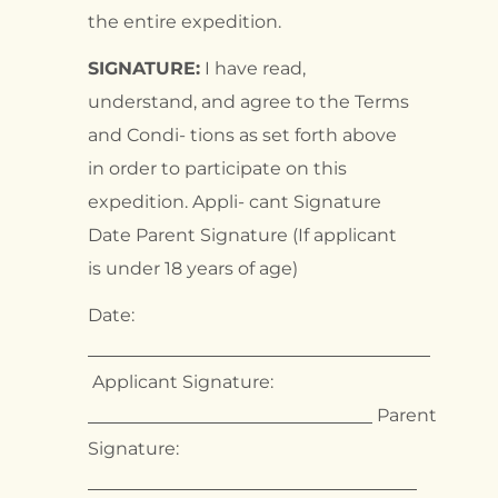
the entire expedition.
SIGNATURE:
I have read,
understand, and agree to the Terms
and Condi- tions as set forth above
in order to participate on this
expedition. Appli- cant Signature
Date Parent Signature (If applicant
is under 18 years of age)
Date:
Applicant Signature:
Parent
Signature: