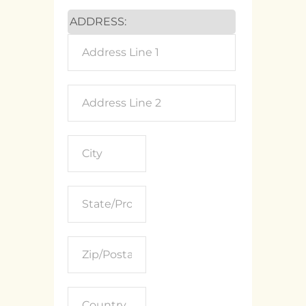
ADDRESS: