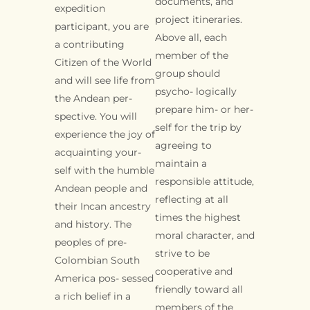
documents, and
expedition
project itineraries.
participant, you are
Above all, each
a contributing
member of the
Citizen of the World
group should
and will see life from
psycho- logically
the Andean per-
prepare him- or her-
spective. You will
self for the trip by
experience the joy of
agreeing to
acquainting your-
maintain a
self with the humble
responsible attitude,
Andean people and
reflecting at all
their Incan ancestry
times the highest
and history. The
moral character, and
peoples of pre-
strive to be
Colombian South
cooperative and
America pos- sessed
friendly toward all
a rich belief in a
members of the