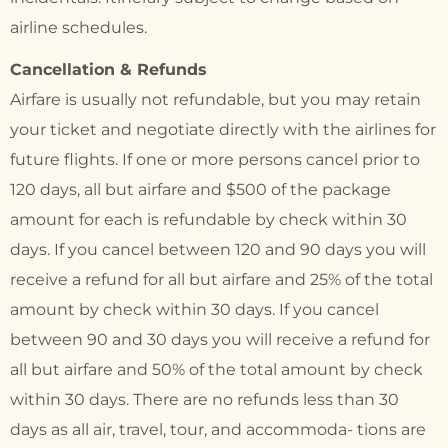
airline schedules.
Cancellation & Refunds
Airfare is usually not refundable, but you may retain
your ticket and negotiate directly with the airlines for
future flights. If one or more persons cancel prior to
120 days, all but airfare and $500 of the package
amount for each is refundable by check within 30
days. If you cancel between 120 and 90 days you will
receive a refund for all but airfare and 25% of the total
amount by check within 30 days. If you cancel
between 90 and 30 days you will receive a refund for
all but airfare and 50% of the total amount by check
within 30 days. There are no refunds less than 30
days as all air, travel, tour, and accommoda- tions are