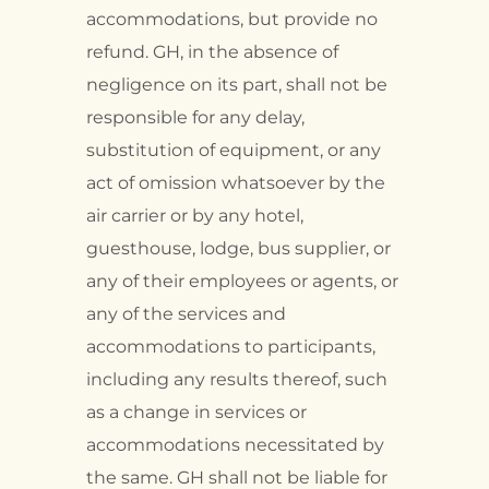
accommodations, but provide no
refund. GH, in the absence of
negligence on its part, shall not be
responsible for any delay,
substitution of equipment, or any
act of omission whatsoever by the
air carrier or by any hotel,
guesthouse, lodge, bus supplier, or
any of their employees or agents, or
any of the services and
accommodations to participants,
including any results thereof, such
as a change in services or
accommodations necessitated by
the same. GH shall not be liable for