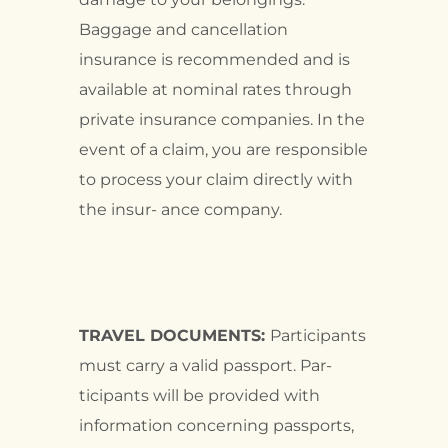
Baggage and cancellation
insurance is recommended and is
available at nominal rates through
private insurance companies. In the
event of a claim, you are responsible
to process your claim directly with
the insur- ance company.
TRAVEL DOCUMENTS:
Participants
must carry a valid passport. Par-
ticipants will be provided with
information concerning passports,