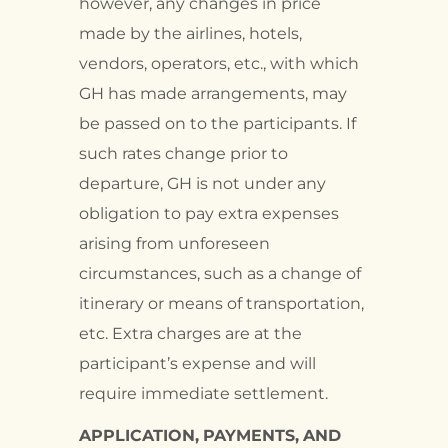
however, any changes in price
made by the airlines, hotels,
vendors, operators, etc., with which
GH has made arrangements, may
be passed on to the participants. If
such rates change prior to
departure, GH is not under any
obligation to pay extra expenses
arising from unforeseen
circumstances, such as a change of
itinerary or means of transportation,
etc. Extra charges are at the
participant’s expense and will
require immediate settlement.
APPLICATION,
PAYMENTS,
AND