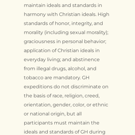
maintain ideals and standards in
harmony with Christian ideals. High
standards of honor, integrity, and
morality (including sexual morality);
graciousness in personal behavior;
application of Christian ideals in
everyday living; and abstinence
from illegal drugs, alcohol, and
tobacco are mandatory. GH
expeditions do not discriminate on
the basis of race, religion, creed,
orientation, gender, color, or ethnic
or national origin, but all
participants must maintain the
ideals and standards of GH during