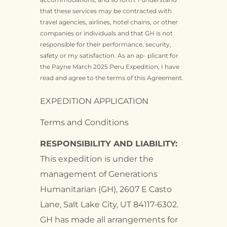
that these services may be contracted with
travel agencies, airlines, hotel chains, or other
companies or individuals and that GH is not
responsible for their performance, security,
safety or my satisfaction. As an ap- plicant for
the Payne March 2025 Peru Expedition, I have
read and agree to the terms of this Agreement.
EXPEDITION APPLICATION
Terms and Conditions
RESPONSIBILITY AND LIABILITY:
This expedition is under the
management of Generations
Humanitarian (GH), 2607 E Casto
Lane, Salt Lake City, UT 84117-6302.
GH has made all arrangements for