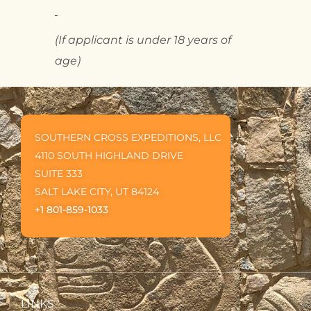
(If applicant is under 18 years of
age)
SOUTHERN CROSS EXPEDITIONS, LLC
4110 SOUTH HIGHLAND DRIVE
SUITE 333
SALT LAKE CITY, UT 84124
+1 801-859-1033
LINKS