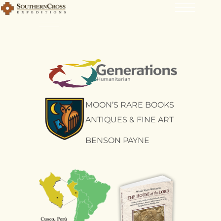
MOON’S RARE BOOKS
ANTIQUES & FINE ART
BENSON PAYNE