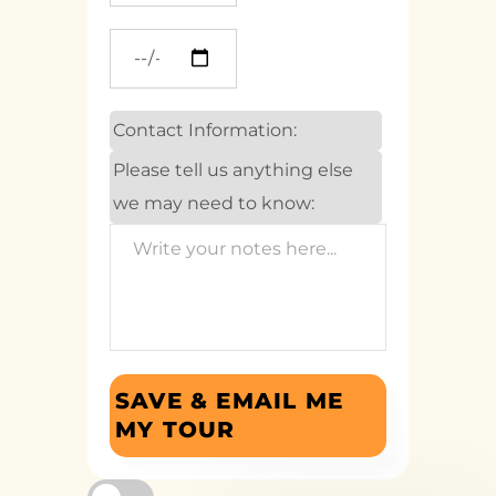
Contact Information:
Please tell us anything else
we may need to know:
SAVE & EMAIL ME
MY TOUR