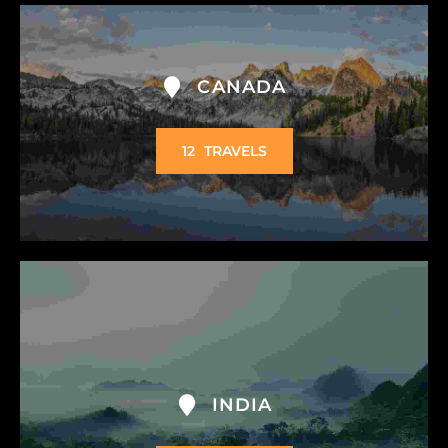
CANADA
12
TRAVELS
INDIA