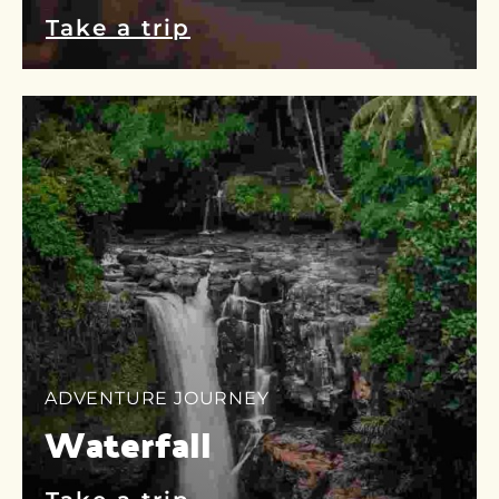
Take a trip
ADVENTURE JOURNEY
Waterfall