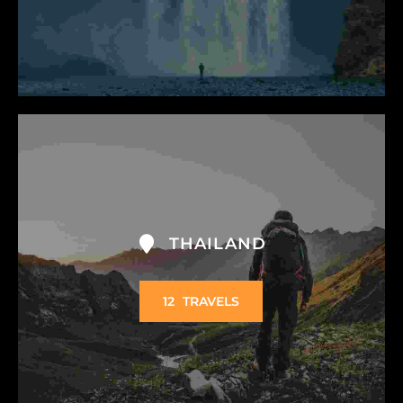
THAILAND
12
TRAVELS