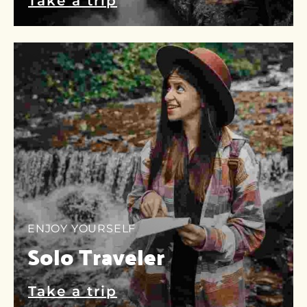
Take a trip
ENJOY YOURSELF
Solo Traveler
Take a trip