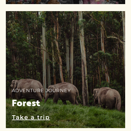
ADVENTURE JOURNEY
Forest
Take a trip