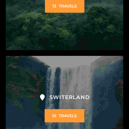
13
TRAVELS
SWITERLAND
10
TRAVELS