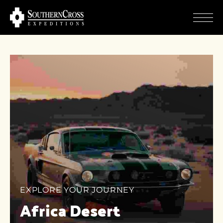
EXPLORE YOUR JOURNEY
Africa Desert