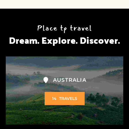
Place tp travel
Dream. Explore. Discover.
AUSTRALIA
14
TRAVELS