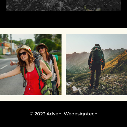
© 2023 Adven,
Wedesigntech