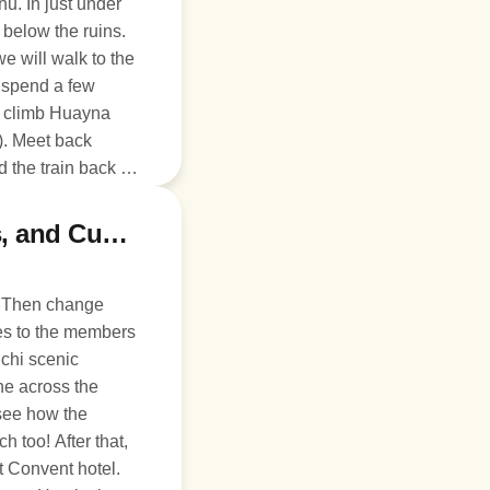
hu. In just under
.
e will walk to the
d spend a few
o climb Huayna
). Meet back
 the train back to
late! We will be
to the hotel.
Day 5: Church, Zip-line, Chincheros, and Cusco
. Then change
hes to the members
ine across the
 see how the
too! After that,
t Convent hotel.