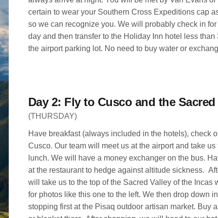
certain to wear your Southern Cross Expeditions cap a
so we can recognize you. We will probably check in for our flight the next
day and then transfer to the Holiday Inn hotel less than
the airport parking lot. No need to buy water or exchan
(THURSDAY)
Have breakfast (always included in the hotels), check ou
Cusco. Our team will meet us at the airport and take us
lunch. We will have a money exchanger on the bus. H
at the restaurant to hedge against altitude sickness. Aft
will take us to the top of the Sacred Valley of the Incas
for photos like this one to the left. We then drop down in
stopping first at the Pisaq outdoor artisan market. Buy