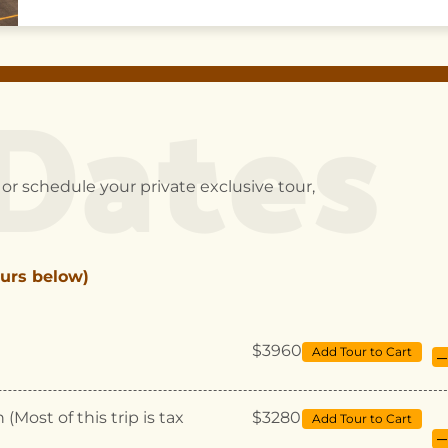
Dates
or schedule your private exclusive tour,
urs below)
$3960
Add Tour to Cart
–
Most of this trip is tax
$3280
Add Tour to Cart
–