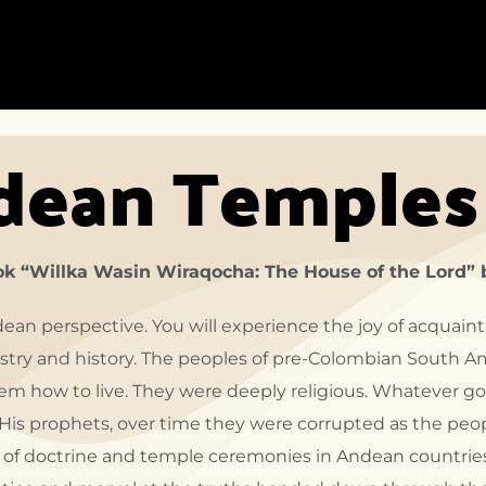
HOME
ACCOMMODATION
DEST
dean Temples
HOME-1
ACCOMMODATION
DEST
LISTING
LIST
HOME-2
ACCOMMODATION
DEST
DETAIL
HOME-3
DEST
DETA
HOME-4
ook “Willka Wasin Wiraqocha: The House of the Lord” 
HOME-5
ndean perspective. You will experience the joy of acquaint
HOME-6
try and history. The peoples of pre-Colombian South A
HOME-7
em how to live. They were deeply religious. Whatever go
HOME-8
or His prophets, over time they were corrupted as the pe
 of doctrine and temple ceremonies in Andean countries 