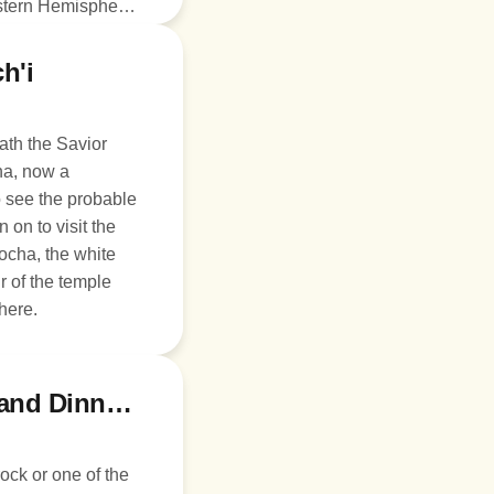
estern Hemisphere.
inner on your
 Cusco.
h'i
Path the Savior
ha, now a
to see the probable
 on to visit the
ocha, the white
 of the temple
here.
Day 7: Fly to Lima, Larco Museum, and Dinner at Larco Mar
ock or one of the