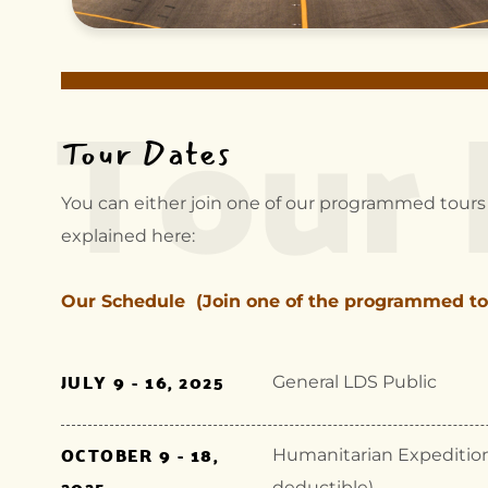
Tour 
Tour Dates
You can either join one of our programmed tours 
explained here:
Our Schedule (Join one of the programmed to
JULY 9 - 16, 2025
General LDS Public
OCTOBER 9 - 18,
Humanitarian Expedition (
2025
deductible)