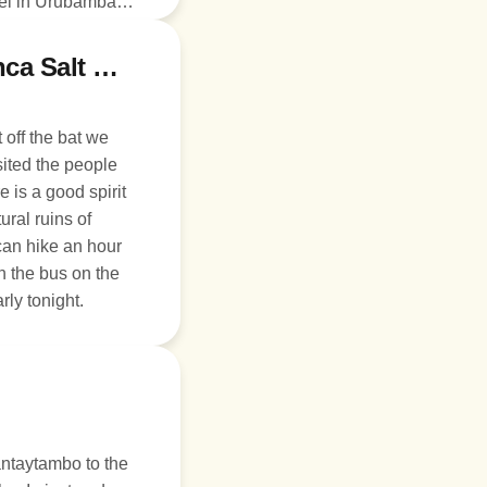
tel in Urubamba or
Day 3: Ollantaytambo, Moray, and Inca Salt Mines
 off the bat we
sited the people
 is a good spirit
ural ruins of
can hike an hour
h the bus on the
rly tonight.
antaytambo to the