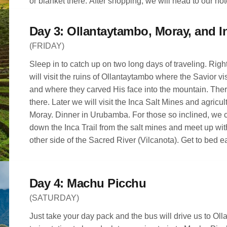
or blanket there. After shopping, we will head to our ho
Yucay. Dinner is on your own.
(FRIDAY)
Sleep in to catch up on two long days of traveling. Right
will visit the ruins of Ollantaytambo where the Savior vi
and where they carved His face into the mountain. There
there. Later we will visit the Inca Salt Mines and agricult
Moray. Dinner in Urubamba. For those so inclined, we 
down the Inca Trail from the salt mines and meet up wit
other side of the Sacred River (Vilcanota). Get to bed ea
Day 4: Machu Picchu
(SATURDAY)
Just take your day pack and the bus will drive us to Oll