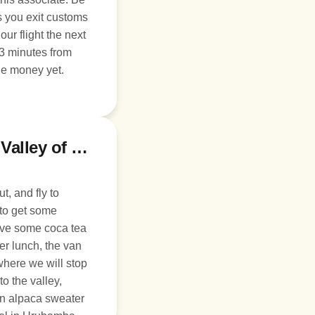
s you exit customs
 3 minutes from
ge money yet.
Day 2: Fly to Cusco and the Sacred Valley of the Incas
t, and fly to
 to get some
ave some coca tea
er lunch, the van
 where we will stop
to the valley,
 an alpaca sweater