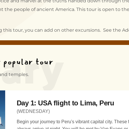
o notice and marvel at the truths handed down through the
 the people of ancient America. This tour is open to the 
rary
ng this tour, you can add on other excursions. See the Add
t popular tour
 and temples.
Day 1: USA flight to Lima, Peru
(WEDNESDAY)
Begin your journey to Peru's vibrant capital city. These flights almost
always arrive at night. You will be met by Van Evans or h