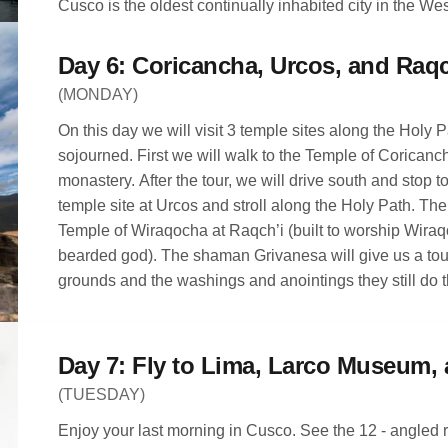
Cusco is the oldest continually inhabited city in the W
People have been living there since around 800 AD. D
own. The rest of the evening is free to roam the city of
Day 6: Coricancha, Urcos, and Raqc
(MONDAY)
On this day we will visit 3 temple sites along the Holy 
sojourned. First we will walk to the Temple of Coricanc
monastery. After the tour, we will drive south and stop 
temple site at Urcos and stroll along the Holy Path. Then
Temple of Wiraqocha at Raqch’i (built to worship Wiraq
bearded god). The shaman Grivanesa will give us a tour
grounds and the washings and anointings they still do t
(TUESDAY)
Enjoy your last morning in Cusco. See the 12 - angled r