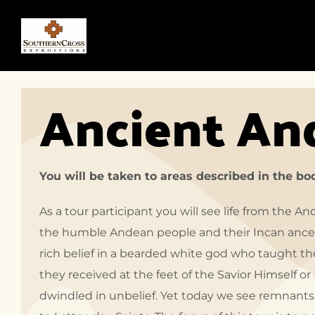
Ancient An
You will be taken to areas described in the b
As a tour participant you will see life from the A
the humble Andean people and their Incan ances
rich belief in a bearded white god who taught th
they received at the feet of the Savior Himself 
dwindled in unbelief. Yet today we see remnants