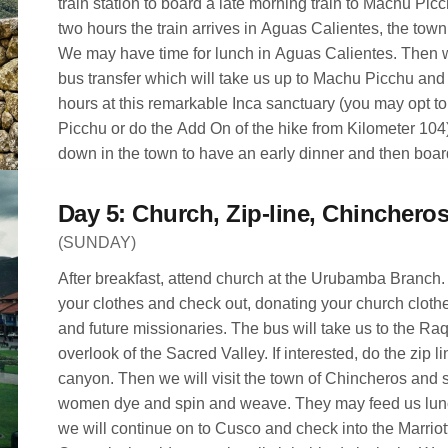
train station to board a late morning train to Machu Picc
two hours the train arrives in Aguas Calientes, the town below the ruins
We may have time for lunch in Aguas Calientes. Then w
bus transfer which will take us up to Machu Picchu an
hours at this remarkable Inca sanctuary (you may opt t
Picchu or do the Add On of the hike from Kilometer 104
down in the town to have an early dinner and then board
the Sacred Valley. Trains are on time in Peru! Don’t be 
met at the train station in Ollantaytambo and taken back 
(SUNDAY)
After breakfast, attend church at the Urubamba Branch
your clothes and check out, donating your church clot
and future missionaries. The bus will take us to the Raqchi scenic
overlook of the Sacred Valley. If interested, do the zip l
canyon. Then we will visit the town of Chincheros and
women dye and spin and weave. They may feed us lunch 
we will continue on to Cusco and check into the Marriot