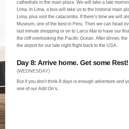
cathedrals in the main plaza. We will take a late morning
Lima. In Lima, a bus will take us to the historial main 
Lima, plus visit the catacombs. If there’s time we will al
Museum, one of the best in Peru. Then we can head over
last minute shopping or on to Larco Mar to have our fina
the cliff overlooking the Pacific Ocean. After dinner, the 
the airport for our late night flight back to the USA.
Day 8: Arrive home. Get some Rest!
(WEDNESDAY)
But if you don't think 8 days is enough adventure and y
one of our Add On’s.