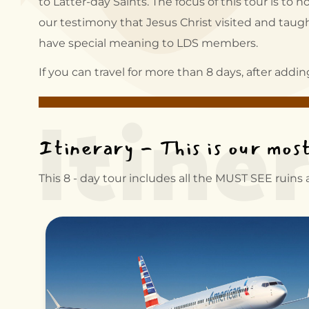
to Latter-day Saints. The focus of this tour is t
our testimony that Jesus Christ visited and taught
have special meaning to LDS members.
Itine
If you can travel for more than 8 days, after addi
Itinerary - This is our mos
This 8 - day tour includes all the MUST SEE ruins