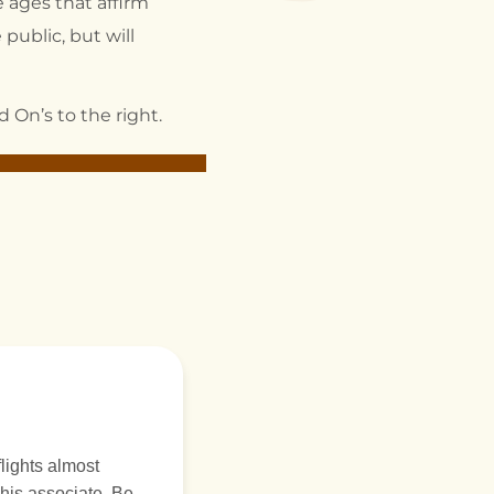
 ages that affirm
public, but will
 On’s to the right.
is associate. Be