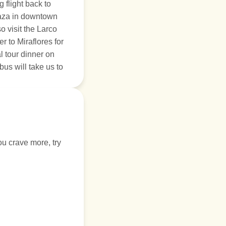
 flight back to
plaza in downtown
so visit the Larco
 to Miraflores for
l tour dinner on
bus will take us to
ou crave more, try