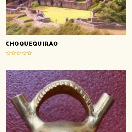
CHOQUEQUIRAO
out
of
5