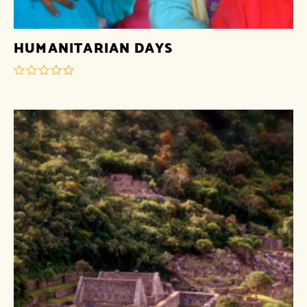
HUMANITARIAN DAYS
out
of
5