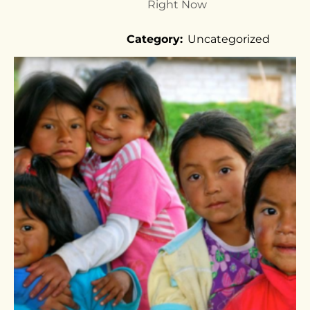
Right Now
Category:
Uncategorized