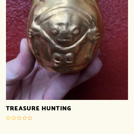
TREASURE HUNTING
out
of