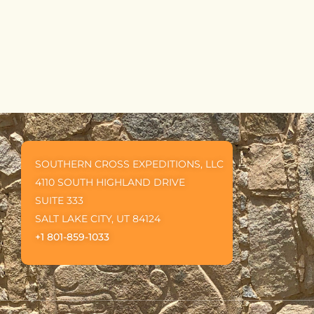
5
SOUTHERN CROSS EXPEDITIONS, LLC
4110 SOUTH HIGHLAND DRIVE
SUITE 333
SALT LAKE CITY, UT 84124
+1 801-859-1033