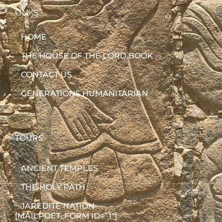
LINKS
HOME
THE HOUSE OF THE LORD BOOK
CONTACT US
GENERATIONS HUMANITARIAN
TOURS
ANCIENT TEMPLES
THE HOLY PATH
JAREDITE NATION
[MAILPOET_FORM ID=”1″]