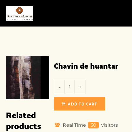
Chavin de huantar
ADD TO CART
Related
products
Real Time
30
Visitors