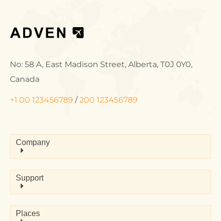
No: 58 A, East Madison Street, Alberta, T0J 0Y0,
Canada
+1 00 123456789
/
200 123456789
Company
Support
Places