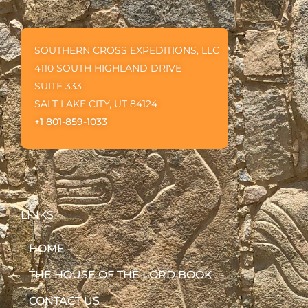
SOUTHERN CROSS EXPEDITIONS, LLC
4110 SOUTH HIGHLAND DRIVE
SUITE 333
SALT LAKE CITY, UT 84124
+1 801-859-1033
LINKS
HOME
THE HOUSE OF THE LORD BOOK
CONTACT US