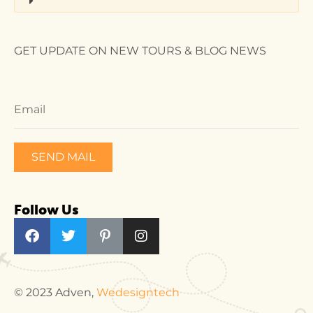
GET UPDATE ON NEW TOURS & BLOG NEWS
SEND MAIL
Follow Us
© 2023 Adven,
Wedesigntech