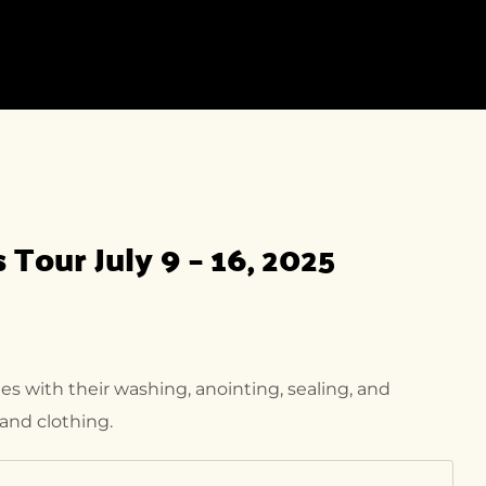
INATION
SHOP
NEWS
PAGES
INATION
SHOP LISTING
NEWS
ABOUT US
ING
SHOP DETAIL
NEWS DETAIL
OFFERS
INATION DETAIL
HISTORY
INATION
Tour July 9 – 16, 2025
IL-2
FAQ
OUR TEAM
CONTACT
s with their washing, anointing, sealing, and
and clothing.