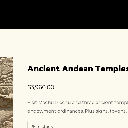
HOME
ACCOMMODATION
DEST
HOME-1
ACCOMMODATION
DEST
LISTING
LIST
HOME-2
ACCOMMODATION
DEST
DETAIL
HOME-3
DEST
Ancient Andean Temples 
DETA
HOME-4
HOME-5
$
3,960.00
HOME-6
HOME-7
Visit Machu Picchu and three ancient temple
HOME-8
endowment ordinances. Plus signs, tokens, 
25 in stock