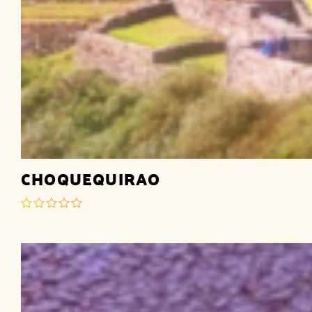
CHOQUEQUIRAO
out
of
5