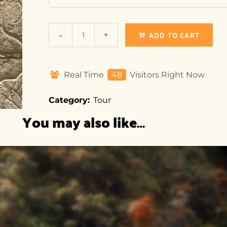
ADD TO CART
Real Time
19
Visitors Right Now
Category:
Tour
You may also like…