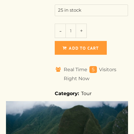
25 in stock
ADD TO CART
Real Time
5
Visitors
Right Now
Category:
Tour