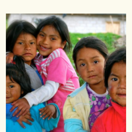
out
of
5