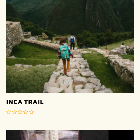
INCA TRAIL
out
of
5