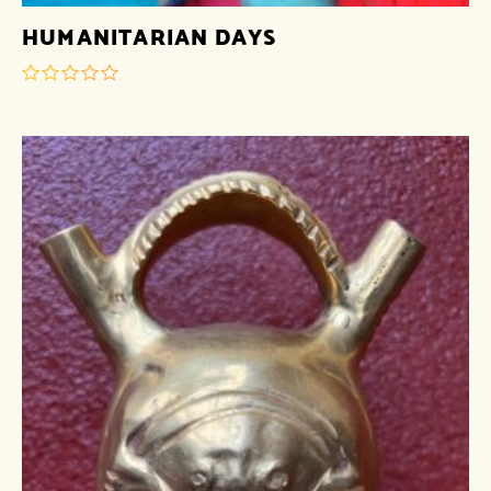
HUMANITARIAN DAYS
out
of
5