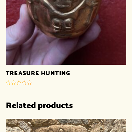
TREASURE HUNTING
out
of
Related products
5