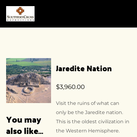
Jaredite Nation
$
3,960.00
Visit the ruins of what can
only be the Jaredite nation.
You may
This is the oldest civilization in
also like…
the Western Hemisphere.