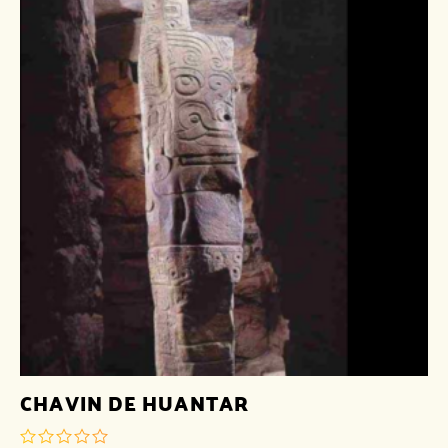
CHAVIN DE HUANTAR