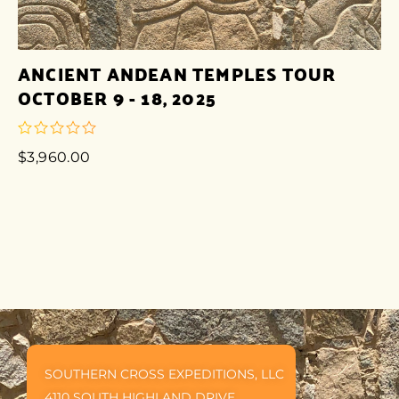
ANCIENT ANDEAN TEMPLES TOUR
OCTOBER 9 - 18, 2025
$
3,960.00
out
of
5
SOUTHERN CROSS EXPEDITIONS, LLC
4110 SOUTH HIGHLAND DRIVE