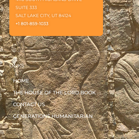
SUITE 333
SALT LAKE CITY, UT 84124
+1 801-859-1033
LINKS
HOME
THE HOUSE OF THE LORD BOOK
CONTACT US
GENERATIONS HUMANITARIAN