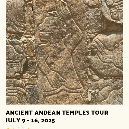
ANCIENT ANDEAN TEMPLES TOUR
JULY 9 - 16, 2025