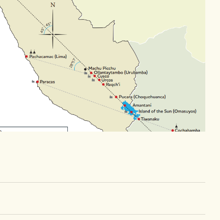
Day 7
Day 8
Urcos,
Fly to Lima, Larco
Arrive home
museum, dinner
Larco Mar, fly out