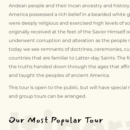
Andean people and their Incan ancestry and history
America possessed a rich belief in a bearded white
were deeply religious and exercised high levels of so
originally received at the feet of the Savior Himself 
underwent corruption and alteration as the people 
today we see remnants of doctrines, ceremonies, cu
countries that are familiar to Latter-day Saints. The f
the truths handed down through the ages that affir
and taught the peoples of ancient America.
Itiner
This tour is open to the public, but will have spec
and group tours can be arranged.
Our Most Popular Tour