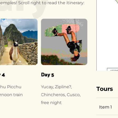
mples! Scroll right to read the itinerary:
 4
Day 5
Day 6
hu Picchu
Yucay, Zipline?,
Coricancha. 
Tours
rnoon train
Chincheros, Cusco,
Raqchi
free night
Item 1