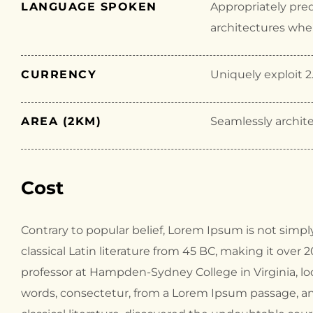
LANGUAGE SPOKEN
Appropriately pre
architectures wher
CURRENCY
Uniquely exploit 2.
AREA (2KM)
Seamlessly archite
Cost
Contrary to popular belief, Lorem Ipsum is not simply
classical Latin literature from 45 BC, making it over 
professor at Hampden-Sydney College in Virginia, l
words, consectetur, from a Lorem Ipsum passage, an