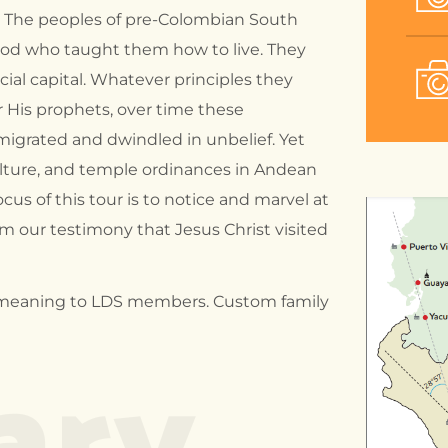
. The peoples of pre-Colombian South
 god who taught them how to live. They
cial capital. Whatever principles they
or His prophets, over time these
migrated and dwindled in unbelief. Yet
lture, and temple ordinances in Andean
ocus of this tour is to notice and marvel at
m our testimony that Jesus Christ visited
ary
ial meaning to LDS members. Custom family