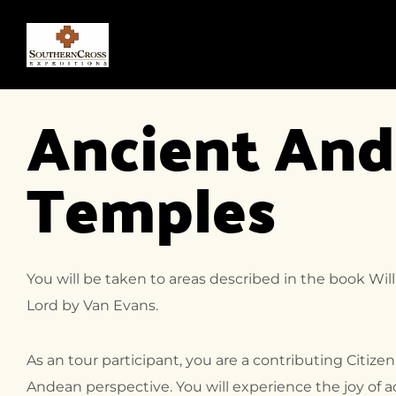
Ancient And
Temples
You will be taken to areas described in the book Wi
Lord by Van Evans.
As an tour participant, you are a contributing Citizen
Andean perspective. You will experience the joy of 