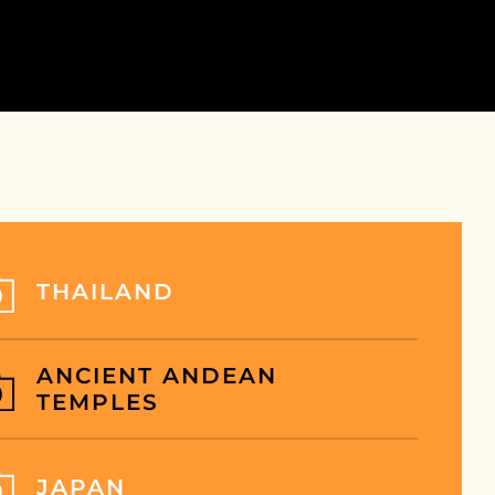
INATION
SHOP
NEWS
PAGES
INATION
SHOP LISTING
NEWS
ABOUT US
ING
SHOP DETAIL
NEWS DETAIL
OFFERS
INATION DETAIL
HISTORY
INATION
IL-2
FAQ
THAILAND
OUR TEAM
CONTACT
ANCIENT ANDEAN
TEMPLES
JAPAN