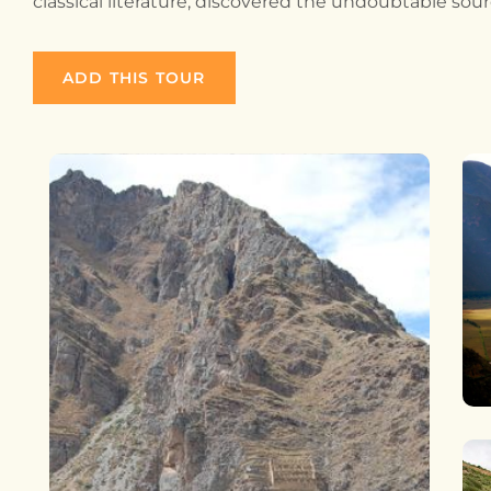
classical literature, discovered the undoubtable sour
ADD THIS TOUR