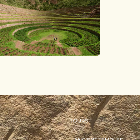
TOURS
ANCIENT TEMPLES