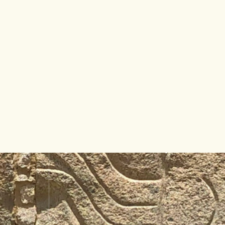
[MAILPOET_FORM ID=”1″]