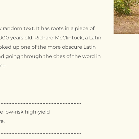
 random text. It has roots in a piece of
2000 years old. Richard McClintock, a Latin
ooked up one of the more obscure Latin
d going through the cites of the word in
ce.
 low-risk high-yield
re.