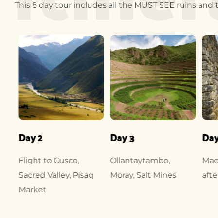
This 8 day tour includes all the MUST SEE ruins and te
Day 2
Day 3
Day
Flight to Cusco,
Ollantaytambo,
Mac
Sacred Valley, Pisaq
Moray, Salt Mines
afte
Market