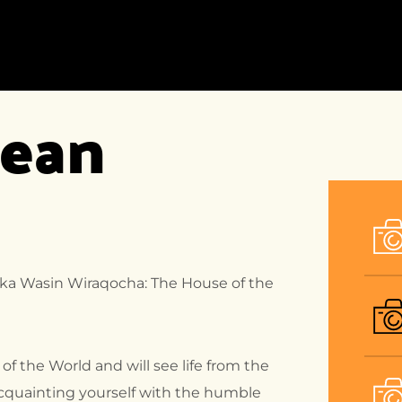
HOME
ACCOMMODATION
DEST
ean 
HOME-1
ACCOMMODATION
DEST
LISTING
LIST
HOME-2
ACCOMMODATION
DEST
DETAIL
HOME-3
DEST
DETA
HOME-4
HOME-5
HOME-6
llka Wasin Wiraqocha: The House of the
HOME-7
HOME-8
 of the World and will see life from the
acquainting yourself with the humble