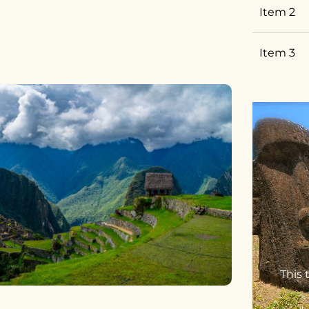
Item 2
Item 3
This 