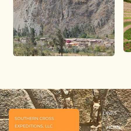
LINKS
SOUTHERN CROSS
EXPEDITIONS, LLC
HOME