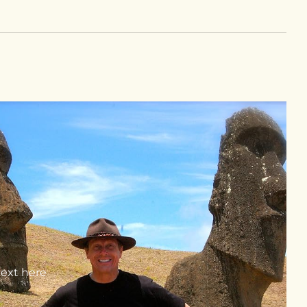
text here