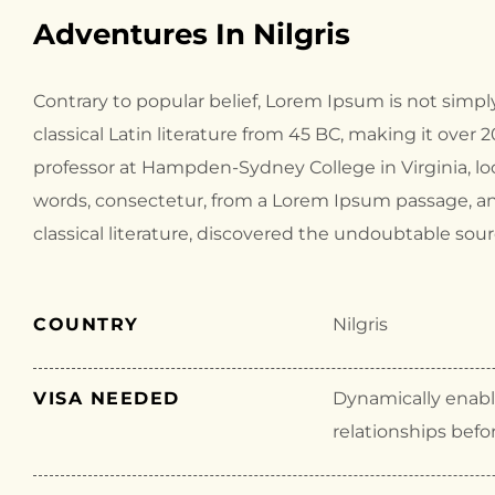
Adventures In Nilgris
Contrary to popular belief, Lorem Ipsum is not simply
classical Latin literature from 45 BC, making it over 
professor at Hampden-Sydney College in Virginia, l
words, consectetur, from a Lorem Ipsum passage, an
classical literature, discovered the undoubtable sour
COUNTRY
Nilgris
VISA NEEDED
Dynamically enable
relationships befo