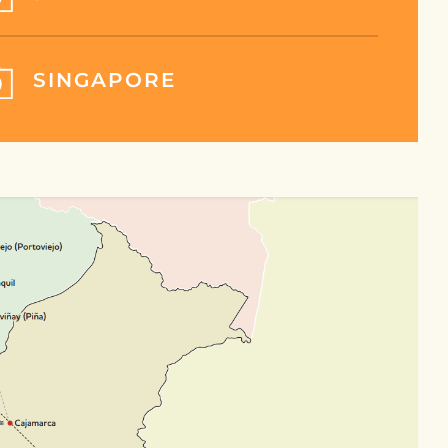
SINGAPORE