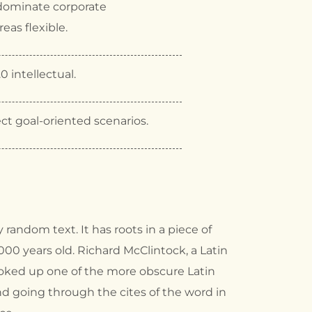
dominate corporate
eas flexible.
0 intellectual.
ct goal-oriented scenarios.
 random text. It has roots in a piece of
2000 years old. Richard McClintock, a Latin
ooked up one of the more obscure Latin
d going through the cites of the word in